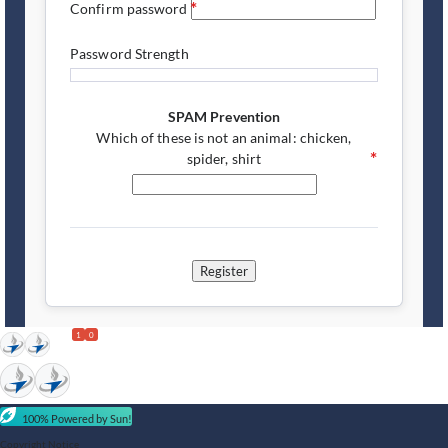
Confirm password
Password Strength
SPAM Prevention
Which of these is not an animal: chicken,
spider, shirt
Register
1
0
100% Powered by Sun!
Copyright Notice