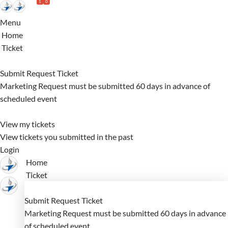
1
0
Skip
to
Menu
Main
Home
Content
Ticket
Submit Request Ticket
Marketing Request must be submitted 60 days in advance of
scheduled event
View my tickets
View tickets you submitted in the past
Login
Home
Ticket
Submit Request Ticket
Marketing Request must be submitted 60 days in advance
of scheduled event