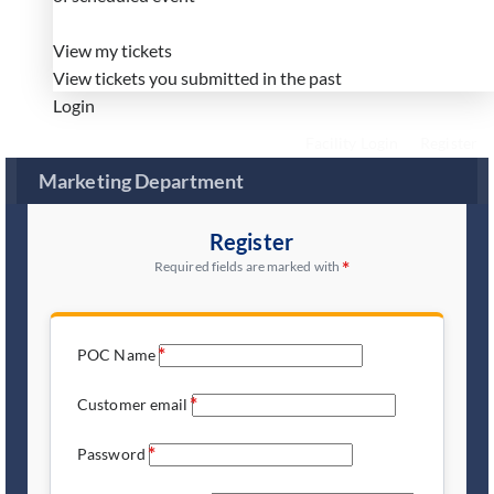
View my tickets
View tickets you submitted in the past
Login
Facility Login
Register
Marketing Department
Register
Required fields are marked with
POC Name
Customer email
Password